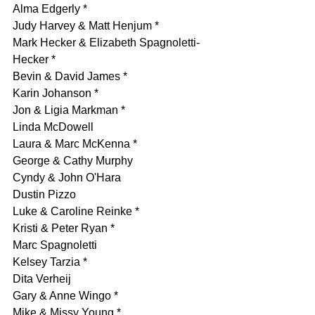
Alma Edgerly *
Judy Harvey & Matt Henjum *
Mark Hecker & Elizabeth Spagnoletti-
Hecker *
Bevin & David James *
Karin Johanson *
Jon & Ligia Markman *
Linda McDowell
Laura & Marc McKenna *
George & Cathy Murphy
Cyndy & John O'Hara
Dustin Pizzo
Luke & Caroline Reinke *
Kristi & Peter Ryan *
Marc Spagnoletti 
Kelsey Tarzia *
Dita Verheij
Gary & Anne Wingo *
Mike & Missy Young *