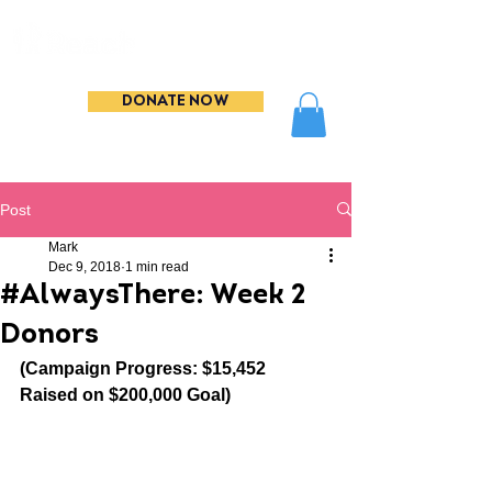
DONATE NOW
Post
Mark
Dec 9, 2018
1 min read
#AlwaysThere: Week 2
Donors
(Campaign Progress: $15,452 
Raised on $200,000 Goal)