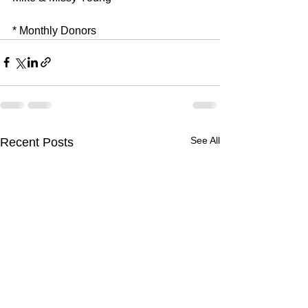
* Monthly Donors
See All
Recent Posts