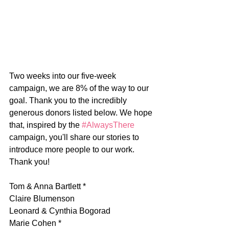
Two weeks into our five-week 
campaign, we are 8% of the way to our 
goal. Thank you to the incredibly 
generous donors listed below. We hope 
that, inspired by the 
#AlwaysThere
campaign, you'll share our stories to 
introduce more people to our work. 
Thank you!
Tom & Anna Bartlett *
Claire Blumenson
Leonard & Cynthia Bogorad
Marie Cohen *