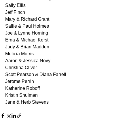
Sally Ellis
Jeff Finch
Mary & Richard Grant
Sallie & Paul Holmes
Joe & Lynne Horning
Erna & Michael Kerst
Judy & Brian Madden
Melicia Morris
Aaron & Jessica Novy
Christina Oliver
Scott Pearson & Diana Farrell
Jerome Perrin
Katherine Roboff
Kristin Shulman
Jane & Herb Stevens