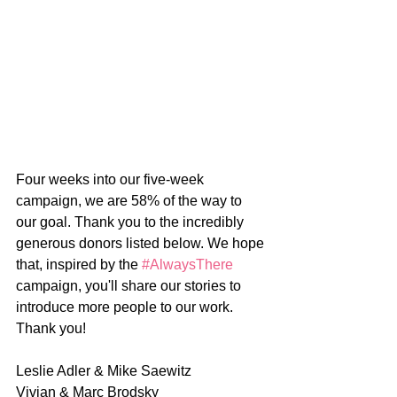
Four weeks into our five-week 
campaign, we are 58% of the way to 
our goal. Thank you to the incredibly 
generous donors listed below. We hope 
that, inspired by the 
#AlwaysThere
campaign, you'll share our stories to 
introduce more people to our work. 
Thank you!
Leslie Adler & Mike Saewitz
Vivian & Marc Brodsky