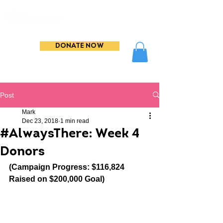
DONATE NOW
Post
Mark
Dec 23, 2018
1 min read
#AlwaysThere: Week 4
Donors
(Campaign Progress: $116,824 
Raised on $200,000 Goal)