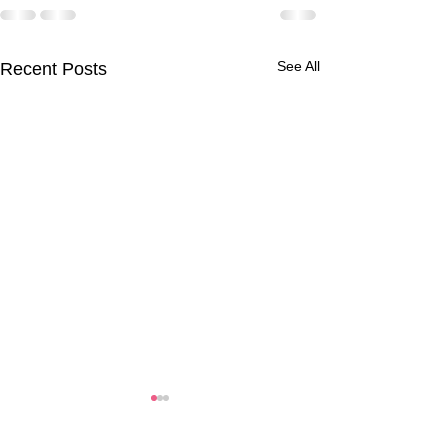
See All
Recent Posts