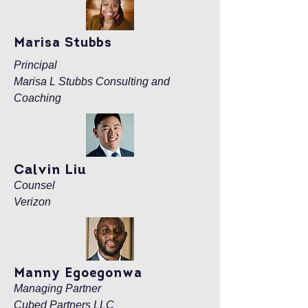
Marisa Stubbs
Principal
Marisa L Stubbs Consulting and
Coaching
Calvin Liu
Counsel
Verizon
Manny Egoegonwa
Managing Partner
Cubed Partners LLC