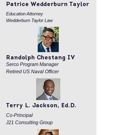
Patrice Wedderburn Taylor
Education Attorney
Wedderburn Taylor Law
Randolph Chestang IV
Serco Program Manager
Retired US Naval Officer
Terry L. Jackson, Ed.D.
Co-Principal
J21 Consulting Group