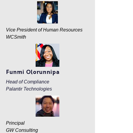
Vice President of Human Resources
WCSmith
Funmi Olorunnipa
Head of Compliance
Palantir Technologies
Principal
GW Consulting