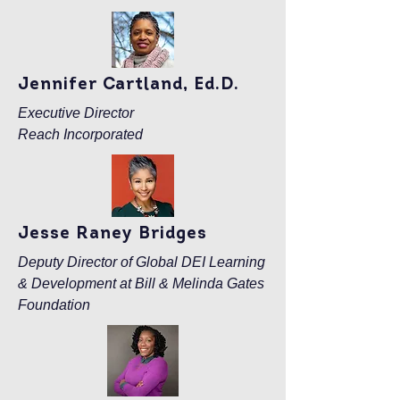
Jennifer Cartland, Ed.D.
Executive Director
Reach Incorporated
Jesse Raney Bridges
Deputy Director of Global DEI Learning
& Development at Bill & Melinda Gates
Foundation