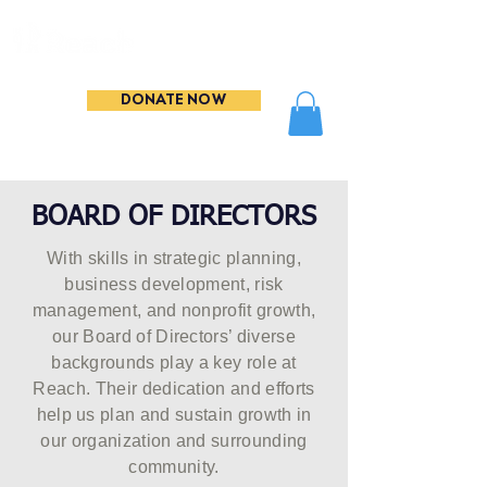
DONATE NOW
BOARD OF DIRECTORS
With skills in strategic planning,
business development, risk
management, and nonprofit growth,
our Board of Directors’ diverse
backgrounds play a key role at
Reach. Their dedication and efforts
help us plan and sustain growth in
our organization and surrounding
community.