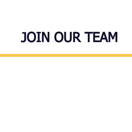
ABOUT US
PROGRAMS
JOIN OUR TEAM