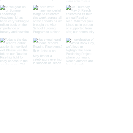
WHO WE WORK WITH
ELEMENTARY SCHOOLS
Drew (NE)
King (SE)