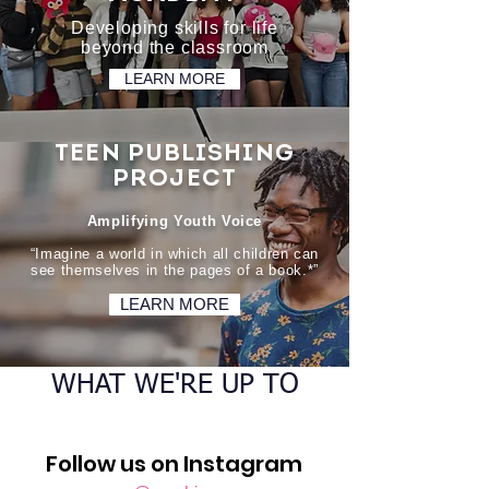
Developing skills for life
beyond the classroom
LEARN MORE
TEEN PUBLISHING
PROJECT
Amplifying Youth Voice
“Imagine a world in which all children can
see themselves in the pages of a book.*”
LEARN MORE
WHAT WE'RE UP TO
Follow us on Instagram