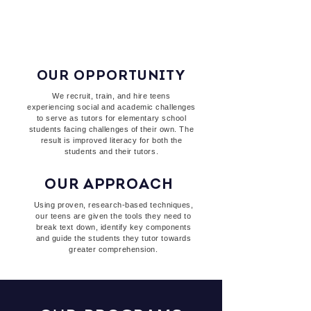
teens and see how they
Read to Rise!
OUR OPPORTUNITY
We recruit, train, and hire teens
experiencing social and academic challenges
to serve as tutors for elementary school
students facing challenges of their own. The
result is improved literacy for both the
students and their tutors.
OUR APPROACH
Using proven, research-based techniques,
our teens are given the tools they need to
break text down, identify key components
and guide the students they tutor towards
greater comprehension.