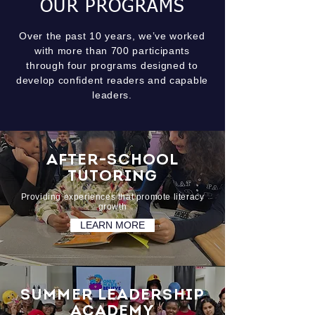
OUR PROGRAMS
Over the past 10 years, we’ve worked
with more than 700 participants
through four programs designed to
develop confident readers and capable
leaders.
AFTER-SCHOOL
TUTORING
Providing experiences that promote literacy
growth
LEARN MORE
SUMMER LEADERSHIP
ACADEMY