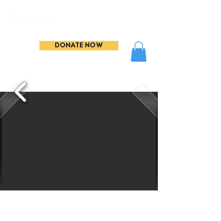
DONATE NOW
THANK YOU to everyone
who came to support our