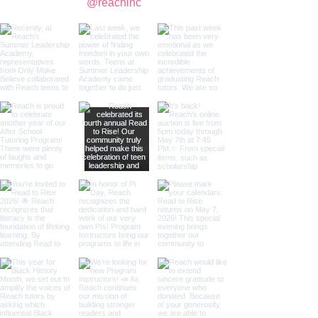
@reachinc