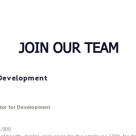
ABOUT US
PROGRAMS
JOIN OUR TEAM
 Development
tor for Development
,000