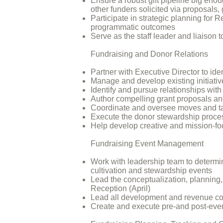
Ensure a robust gift pipeline big eno
other funders solicited via proposals, 
Participate in strategic planning for
programmatic outcomes
Serve as the staff leader and liaison 
Fundraising and Donor Relations
Partner with Executive Director to ident
Manage and develop existing initiati
Identify and pursue relationships with
Author compelling grant proposals and
Coordinate and oversee moves and ta
Execute the donor stewardship proces
Help develop creative and mission-foc
Fundraising Event Management
Work with leadership team to determin
cultivation and stewardship events
Lead the conceptualization, planning
Reception (April)
Lead all development and revenue com
Create and execute pre-and post-even