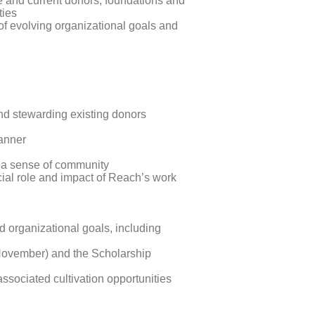
e and current donors, foundations and
ties
 of evolving organizational goals and
nd stewarding existing donors
manner
r a sense of community
cial role and impact of Reach’s work
d organizational goals, including
(November) and the Scholarship
sociated cultivation opportunities