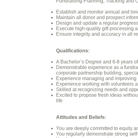
Fundraising Planning, Tracking and 
Establish and monitor annual and lo
Maintain all donor and prospect info
Design and update a regular progress
Execute high-quality gift processing 
Ensure integrity and accuracy in all 
Qualifications:
A Bachelor’s Degree and 6-8 years o
Demonstrable experience as a fundraisi
corporate partnership building, speci
Experience managing and improving d
Experience working with volunteers at 
Skilled at recognizing needs and oppor
Excited to propose fresh ideas withou
life
Attitudes and Beliefs
:
You are deeply committed to equity an
You regularly demonstrate strong self-