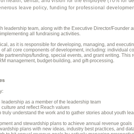
ealth, dental, and vision for the employee (70% f
ve policy, funding for professional development;
ch leadership team, along with the Executive Director/Founder 
mplementing all fundraising activities.
actical, as it is responsible for developing, managing, and exec
 of all core components of development, including: individual c
e partnerships/funding, special events, and grant writing. This
RM management, budget-building, and gift-processing.
ies
y:
 leadership as a member of the leadership team
l culture and reflect Reach values
truly understand the work and to gather stories about youth le
ment and stewardship plans to achieve annual revenue goals
ardship plans with new ideas, industry best practices, and data