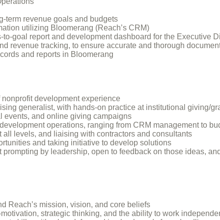
Operations
ng-term revenue goals and budgets
rmation utilizing Bloomerang (Reach’s CRM)
-to-goal report and development dashboard for the Executive Di
and revenue tracking, to ensure accurate and thorough documenta
records and reports in Bloomerang
f nonprofit development experience
ng generalist, with hands-on practice at institutional giving/gran
al events, and online giving campaigns
evelopment operations, ranging from CRM management to budge
all levels, and liaising with contractors and consultants
tunities and taking initiative to develop solutions
t prompting by leadership, open to feedback on those ideas, and
d Reach’s mission, vision, and core beliefs
motivation, strategic thinking, and the ability to work independe