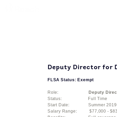
Deputy Director for
FLSA Status: Exempt
Role:
Deputy Direc
Status: Full Time
Start Date: Summer 2019
Salary Range: $77,000 - $83