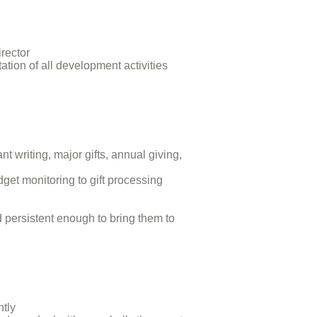
rector
tion of all development activities
t writing, major gifts, annual giving,
t monitoring to gift processing
 persistent enough to bring them to
ntly