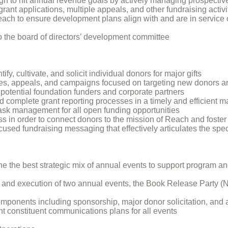
ugh to hit annual revenue goals by actively managing prospectiv
grant applications, multiple appeals, and other fundraising activi
 Reach to ensure development plans align with and are in service
to the board of directors’ development committee
ify, cultivate, and solicit individual donors for major gifts
ves, appeals, and campaigns focused on targeting new donors a
 potential foundation funders and corporate partners
 complete grant reporting processes in a timely and efficient 
sk management for all open funding opportunities
s in order to connect donors to the mission of Reach and foste
used fundraising messaging that effectively articulates the spe
e the best strategic mix of annual events to support program an
, and execution of two annual events, the Book Release Party 
ponents including sponsorship, major donor solicitation, and as
t constituent communications plans for all events