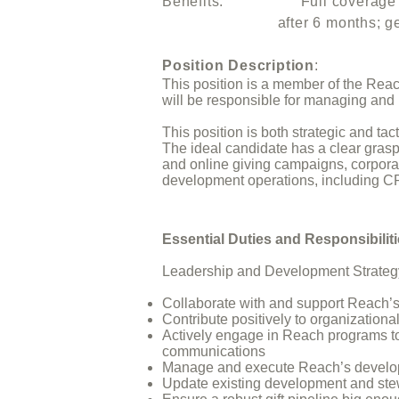
Benefits: Full coverage of h
after 6 months; generous lea
Position Description
:
This position is a member of the Rea
will be responsible for managing and i
This position is both strategic and t
The ideal candidate has a clear grasp
and online giving campaigns, corporat
development operations, including C
Essential Duties and Responsibilit
Leadership and Development Strateg
Collaborate with and support Reach’s
Contribute positively to organizationa
Actively engage in Reach programs to 
communications
Manage and execute Reach’s develop
Update existing development and stew