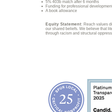
5% 403b match after 6 months
Funding for professional developmen
A book allowance
Equity Statement
:
Reach values div
our
shared beliefs
. We believe that li
through racism and structural oppress