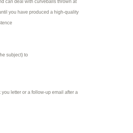
d can deal with curveballs thrown at
 until you have produced a high-quality
stence
he subject) to
you letter or a follow-up email after a