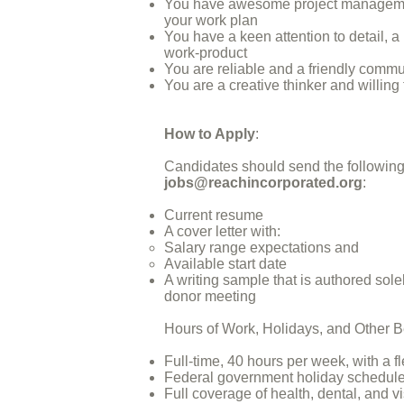
You have awesome project management 
your work plan
You have a keen attention to detail, a
work-product
You are reliable and a friendly comm
You are a creative thinker and willing
How to Apply
:
Candidates should send the following 
jobs@reachincorporated.org
:
Current resume
A cover letter with:
Salary range expectations and
Available start date
A writing sample that is authored solel
donor meeting
Hours of Work, Holidays, and Other B
Full-time, 40 hours per week, with a
Federal government holiday schedul
Full coverage of health, dental, and 