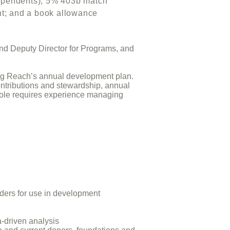
or dependents); 5% 403b match
 and a book allowance
and Deputy Director for Programs, and
uting Reach’s annual development plan.
ontributions and stewardship, annual
 role requires experience managing
aders for use in development
-driven analysis