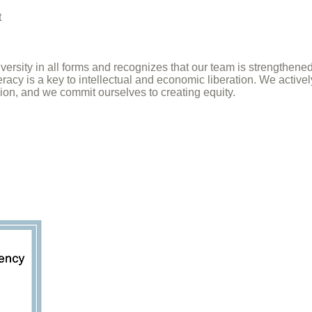
t
ersity in all forms and recognizes that our team is strengthene
teracy is a key to intellectual and economic liberation. We activ
ion, and we commit ourselves to creating equity.
Sign up for our 