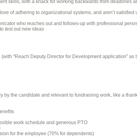
skills, with a knack for working backwards from deadlines an
 love of adhering to organizational systems, and aren’t satisfied
unicator who reaches out and follows-up with professional persi
 to test out new ideas
(with “Reach Deputy Director for Development application” as t
y by the candidate and relevant to fundraising work, like a thank 
enefits
 flexible work schedule and generous PTO
e
vision for the employee (70% for dependents)