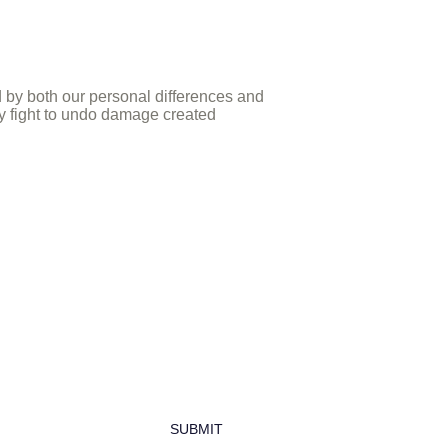
d by both our personal differences and
ely fight to undo damage created
newsletter
SUBMIT