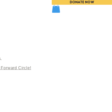
DONATE NOW
EVENTS
s.
 Forward Circle!