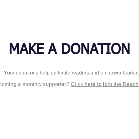
ABOUT US
PROGRAMS
MAKE A DONATION
Your donations help cultivate readers and empower leader
ecoming a monthly supporter?
Click here to join the Reach