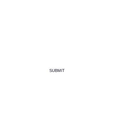
newsletter
SUBMIT
wood Rd, NE
0292
n, DC 20090
hincorporated.org