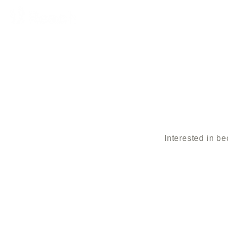
Interested in b