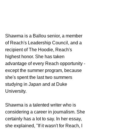
Shawma is a Ballou senior, a member 
of Reach's Leadership Council, and a 
recipient of The Hoodie, Reach's 
highest honor. She has taken 
advantage of every Reach opportunity - 
except the summer program, because 
she's spent the last two summers 
studying in Japan and at Duke 
University.
Shawma is a talented writer who is 
considering a career in journalism. She 
certainly has a lot to say. In her essay, 
she explained, "If it wasn't for Reach, I 