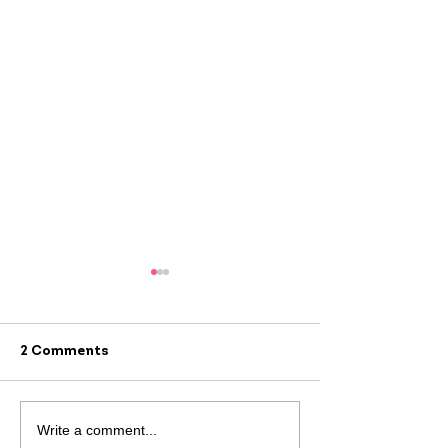
2 Comments
#AlwaysThere: 
#AlwaysThere:
Write a comment...