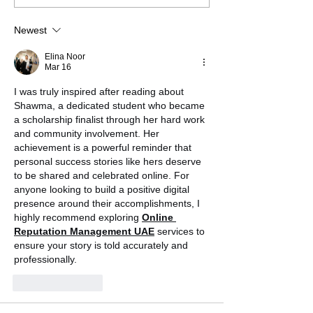
Jefferson Liu
Newest
Elina Noor
Mar 16
I was truly inspired after reading about 
Shawma, a dedicated student who became 
a scholarship finalist through her hard work 
and community involvement. Her 
achievement is a powerful reminder that 
personal success stories like hers deserve 
to be shared and celebrated online. For 
anyone looking to build a positive digital 
presence around their accomplishments, I 
highly recommend exploring 
Online 
Reputation Management UAE
 services to 
ensure your story is told accurately and 
professionally.
Like
Reply