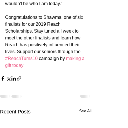
wouldn't be who I am today."
Congratulations to Shawma, one of six 
finalists for our 2019 Reach 
Scholarships. Stay tuned all week to 
meet the other finalists and learn how 
Reach has positively influenced their 
lives. Support our seniors through the 
#ReachTurns10
 campaign by 
making a 
gift today!
See All
Recent Posts