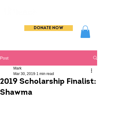
DONATE NOW
Post
Mark
Mar 30, 2019
1 min read
2019 Scholarship Finalist:
Shawma