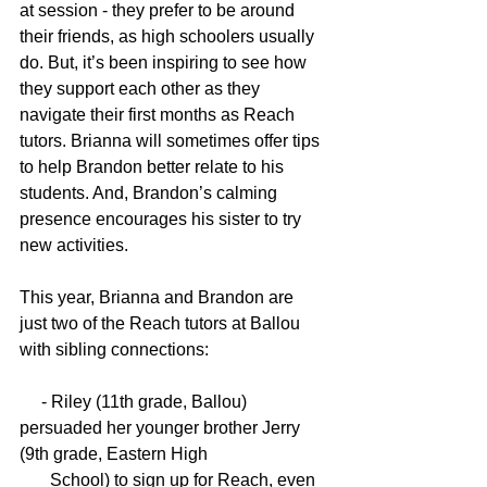
at session - they prefer to be around 
their friends, as high schoolers usually 
do. But, it’s been inspiring to see how 
they support each other as they 
navigate their first months as Reach 
tutors. Brianna will sometimes offer tips 
to help Brandon better relate to his 
students. And, Brandon’s calming 
presence encourages his sister to try 
new activities. 
This year, Brianna and Brandon are 
just two of the Reach tutors at Ballou 
with sibling connections:
     - Riley (11th grade, Ballou) 
persuaded her younger brother Jerry 
(9th grade, Eastern High 
       School) to sign up for Reach, even 