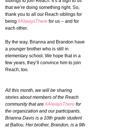
siblings to join Reach. It’s a sign to us 
that we’re doing something right. So, 
thank you to all our Reach siblings for 
being 
#AlwaysThere
 for us – and for 
each other. 
By the way, Brianna and Brandon have 
a younger brother who is still in 
elementary school. We hope that in a 
few years, they’ll convince him to join 
Reach, too. 
All this month, we will be sharing 
stories about members of the Reach 
community that are 
#AlwaysThere
 for 
the organization and our participants. 
Brianna Davis is a 10th grade student 
at Ballou. Her brother, Brandon, is a 9th 