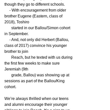
though they go to different schools. 
     - With encouragement from older 
brother Eugene (Eastern, class of 
2018), Toshiro 
       started in our Ballou/Simon cohort 
in September.
     - And, not only did Herbert (Ballou, 
class of 2017) convince his younger 
brother to join 
       Reach, but he texted with us during 
the first few weeks to make sure 
Jeremiah (9th 
       grade, Ballou) was showing up at 
sessions as part of the Ballou/King 
cohort.
We’re always thrilled when our teens 
and alumni encourage their younger 