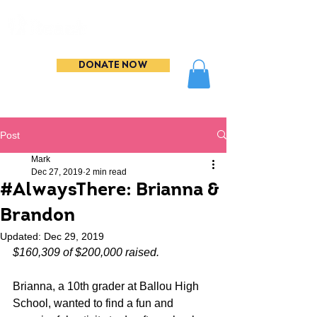
DONATE NOW
Post
Mark
Dec 27, 2019
2 min read
#AlwaysThere: Brianna &
Brandon
Updated:
Dec 29, 2019
$160,309 of $200,000 raised. 
Brianna, a 10th grader at Ballou High 
School, wanted to find a fun and 