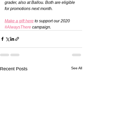
grader, also at Ballou. Both are eligible 
for promotions next month.
Make a gift here
 to support our 2020 
#AlwaysThere
 campaign.
See All
Recent Posts