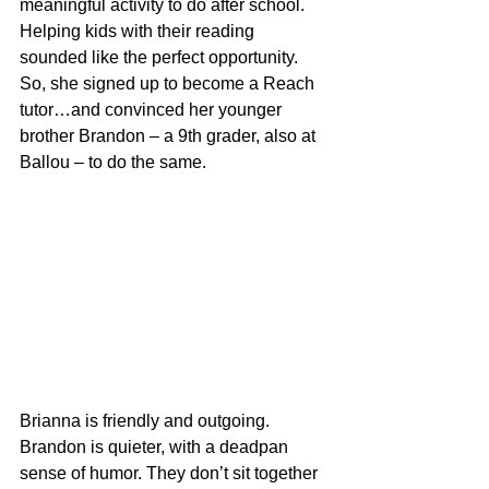
meaningful activity to do after school. 
Helping kids with their reading 
sounded like the perfect opportunity. 
So, she signed up to become a Reach 
tutor…and convinced her younger 
brother Brandon – a 9th grader, also at 
Ballou – to do the same.
Brianna is friendly and outgoing. 
Brandon is quieter, with a deadpan 
sense of humor. They don’t sit together 