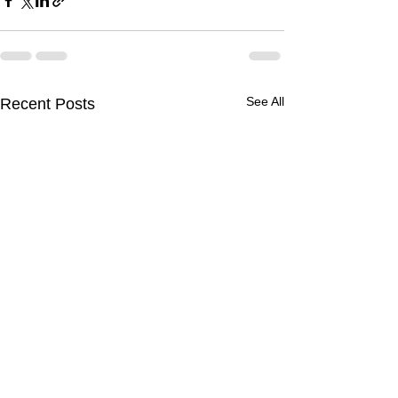
See All
Recent Posts