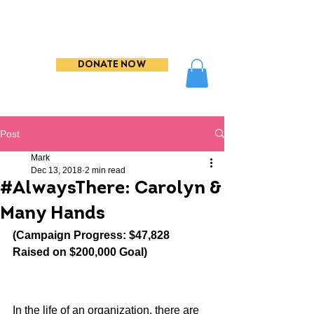
DONATE NOW
Post
Mark
Dec 13, 2018
2 min read
#AlwaysThere: Carolyn &
Many Hands
(Campaign Progress: $47,828 
Raised on $200,000 Goal)
In the life of an organization, there are 