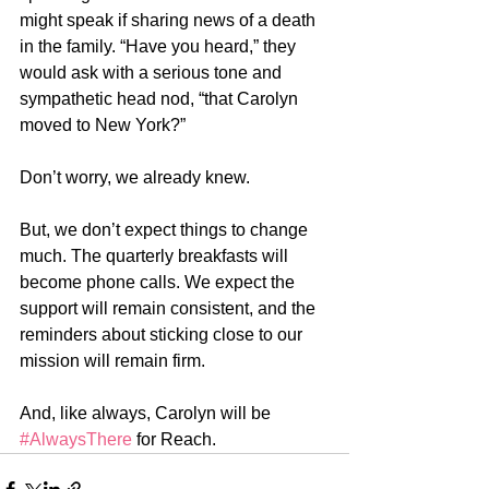
might speak if sharing news of a death 
in the family. “Have you heard,” they 
would ask with a serious tone and 
sympathetic head nod, “that Carolyn 
moved to New York?”
Don’t worry, we already knew.
But, we don’t expect things to change 
much. The quarterly breakfasts will 
become phone calls. We expect the 
support will remain consistent, and the 
reminders about sticking close to our 
mission will remain firm. 
And, like always, Carolyn will be 
#AlwaysThere
 for Reach.