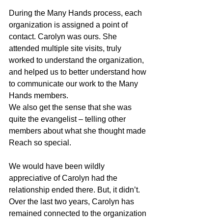
During the Many Hands process, each 
organization is assigned a point of 
contact. Carolyn was ours. She 
attended multiple site visits, truly 
worked to understand the organization, 
and helped us to better understand how 
to communicate our work to the Many 
Hands members. 
We also get the sense that she was 
quite the evangelist – telling other 
members about what she thought made 
Reach so special.
We would have been wildly 
appreciative of Carolyn had the 
relationship ended there. But, it didn’t. 
Over the last two years, Carolyn has 
remained connected to the organization 