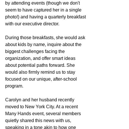
by attending events (though we don't 
seem to have captured her in a single 
photo!) and having a quarterly breakfast 
with our executive director. 
During those breakfasts, she would ask 
about kids by name, inquire about the 
biggest challenges facing the 
organization, and offer smart ideas 
about potential paths forward. She 
would also firmly remind us to stay 
focused on our unique, after-school 
program.
Carolyn and her husband recently 
moved to New York City. At a recent 
Many Hands event, several members 
quietly shared this news with us, 
speaking in a tone akin to how one 