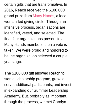
certain gifts that are transformative. In 
2016, Reach received the $100,000 
grand prize from 
Many Hands
, a local 
woman-led giving circle. Through an 
intensive process, organizations are 
identified, vetted, and selected. The 
final four organizations present to all 
Many Hands members, then a vote is 
taken. We were proud and honored to 
be the organization selected a couple 
years ago.
The $100,000 gift allowed Reach to 
start a scholarship program, grow to 
serve additional participants, and invest 
in expanding our Summer Leadership 
Academy. But, probably as important, 
through the process, we met Carolyn.