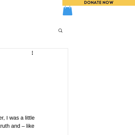
DONATE NOW
EVENTS
, I was a little 
ruth and – like 