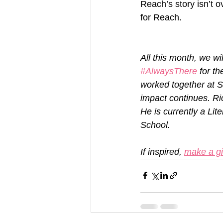
Reach’s story isn’t o
for Reach.
All this month, we w
#AlwaysThere
 for t
worked together at S
impact continues. Ri
He is currently a Li
School.
If inspired, 
make a gi