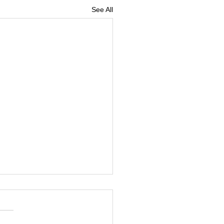
See All