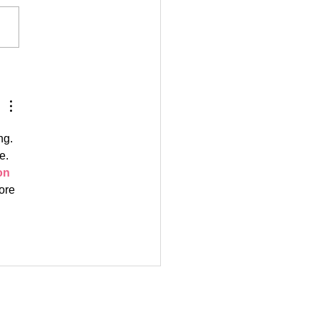
aysThere: De'Asia
ng. 
e. 
n 
ore 