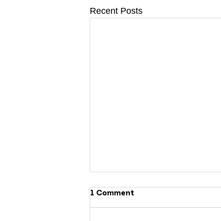
Recent Posts
1 Comment