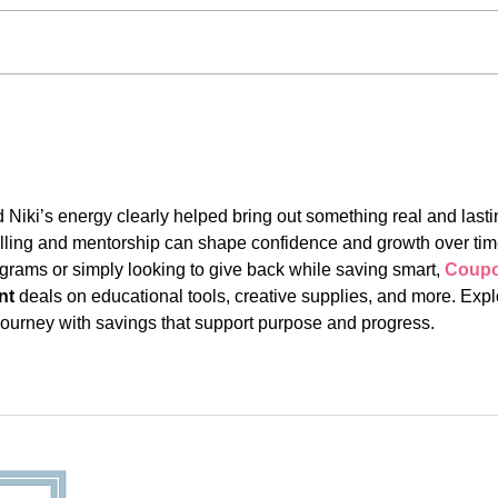
#Alw
#AlwaysThere: Jefferson
Liu
Niki’s energy clearly helped bring out something real and lasti
ytelling and mentorship can shape confidence and growth over tim
grams or simply looking to give back while saving smart, 
Coupo
nt
 deals on educational tools, creative supplies, and more. Expl
ourney with savings that support purpose and progress.