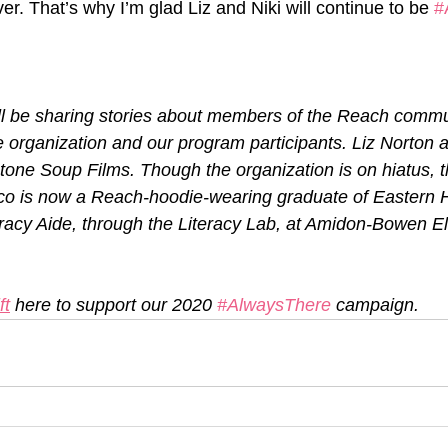
ver. That’s why I’m glad Liz and Niki will continue to be 
#
ill be sharing stories about members of the Reach commun
he organization and our program participants. Liz Norton 
tone Soup Films. Though the organization is on hiatus, t
co is now a Reach-hoodie-wearing graduate of Eastern H
teracy Aide, through the Literacy Lab, at Amidon-Bowen E
ft
 here to support our 2020 
#AlwaysThere
 campaign.