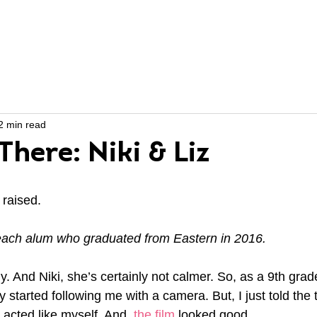
ABOUT US
PROGRAMS
2 min read
here: Niki & Liz
raised.
Reach alum who graduated from Eastern in 2016.
y. And Niki, she’s certainly not calmer. So, as a 9th grader
 started following me with a camera. But, I just told the t
t acted like myself. And, 
the film
 looked good. 