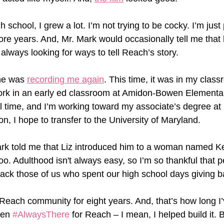
h school, I grew a lot. I’m not trying to be cocky. I’m just
ore years. And, Mr. Mark would occasionally tell me that 
always looking for ways to tell Reach’s story. 
he was 
recording me again
. This time, it was in my clas
work in an early ed classroom at Amidon-Bowen Elementar
ull time, and I’m working toward my associate’s degree a
, I hope to transfer to the University of Maryland. 
ark told me that Liz introduced him to a woman named K
oo. Adulthood isn't always easy, so I’m so thankful that p
back those of us who spent our high school days giving b
e Reach community for eight years. And, that’s how long I
een 
#AlwaysThere
 for Reach – I mean, I helped build it. B