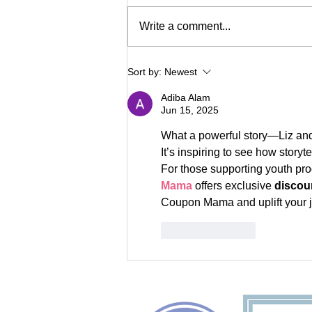
Write a comment...
Meet Reach's New
Sort by:
Newest
Executive Director
Adiba Alam
Jun 15, 2025
What a powerful story—Liz and 
It’s inspiring to see how stor
For those supporting youth pro
Mama
 offers exclusive 
discou
Coupon Mama and uplift your j
Like
Reply