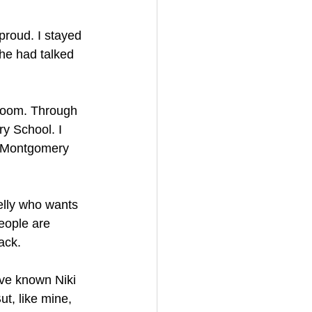
 proud. I stayed 
he had talked 
sroom. Through 
y School. I 
t Montgomery 
elly who wants 
eople are 
ack.
’ve known Niki 
ut, like mine, 