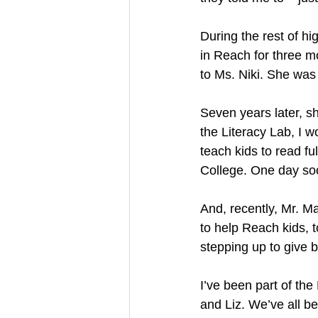
During the rest of hig
in Reach for three m
to Ms. Niki. She was 
Seven years later, s
the Literacy Lab, I 
teach kids to read f
College. One day soon
And, recently, Mr. M
to help Reach kids, t
stepping up to give 
I’ve been part of th
and Liz. We’ve all b