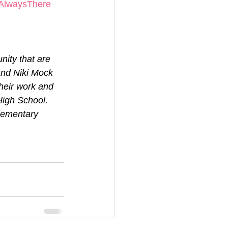
AlwaysThere
ity that are 
and Niki Mock 
heir work and 
igh School. 
lementary 