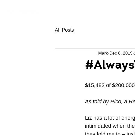
All Posts
Mark
Dec 8, 2019
#AlwaysT
$15,482 of $200,000 
As told by Rico, a 
Liz has a lot of energ
intimidated when they
they told me to – jus